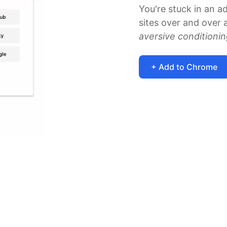
You're stuck in an a
sites over and over a
aversive conditioni
+ Add to Chrome