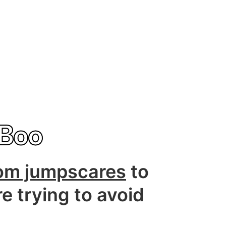
Boo
om jumpscares
to
re trying to avoid