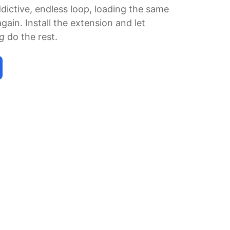
ddictive, endless loop, loading the same
gain. Install the extension and let
ng
do the rest.