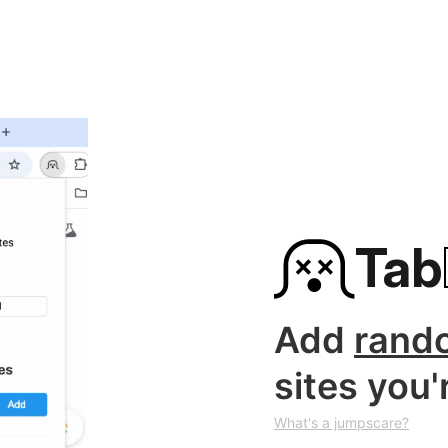
Tab
Add
rand
sites you'
What's a jumpscare?